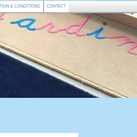
ION & CONDITIONS
CONTACT