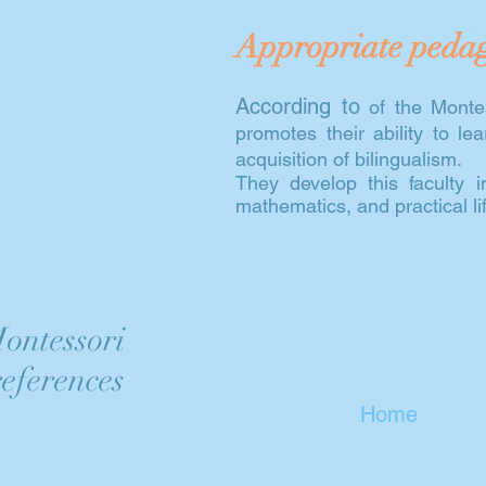
Appropriate peda
According to
of the Montes
promotes their ability to l
acquisition of bilingualism.
They develop this faculty 
mathematics, and practical life
ontessori
eferences
Home