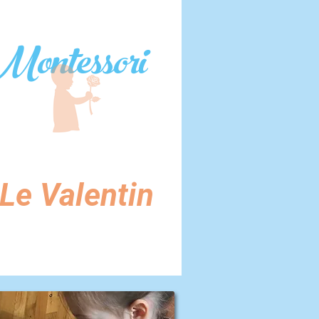
Montessori
Le Valentin