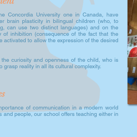
ment
 the Concordia University one in Canada, have
brain plasticity in bilingual children (who, to
, can use two distinct languages) and on the
y of inhibition (consequence of the fact that the
re activated to allow the expression of the desired
s the curiosity and openness of the child, who is
 grasp reality in all its cultural complexity.
es
mportance of communication in a modern world
and people, our school offers teaching either in