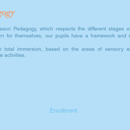
gogy
sori Pedagogy, which respects the different stages o
earn for themselves, our pupils have a framework and
in total immersion, based on the areas of sensory exp
 activities.
Enrollment