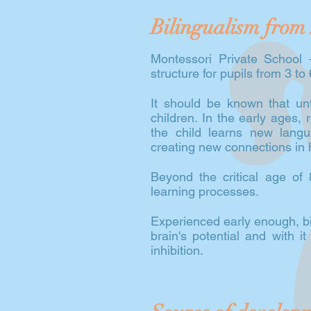
Bilingualism from 
Montessori Private School -
structure for pupils from 3 to
It should be known that unti
children. In the early ages, 
the child learns new lang
creating new connections in h
Beyond the critical age of 8
learning processes.
Experienced early enough, bil
brain's potential and with it
inhibition.