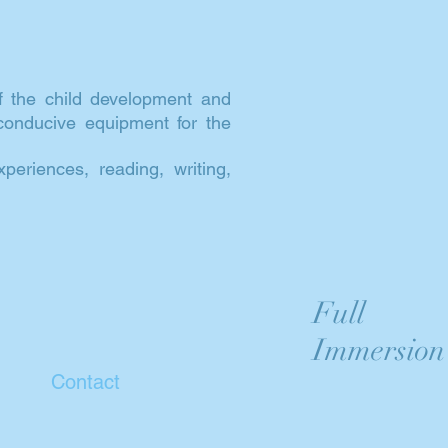
f the child development and
 conducive equipment for the
eriences, reading, writing,
Full
Immersion
Contact