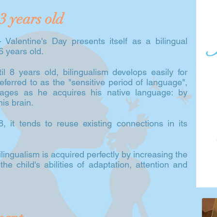
3 years old
 Valentine's Day presents itself as a bilingual
 6 years old.
l 8 years old, bilingualism develops easily for
referred to as the "sensitive period of language",
uages as he acquires his native language: by
is brain.
, it tends to reuse existing connections in its
ingualism is acquired perfectly by increasing the
 the child's abilities of adaptation, attention and