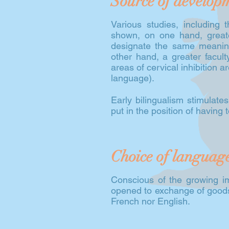
Source of develop
Various studies, including
shown, on one hand, greater 
designate the same meaning
other hand, a greater facult
areas of cervical inhibition a
language).
Early bilingualism stimulate
put in the position of having to
Choice of languag
Conscious of the growing i
opened to exchange of goods 
French nor English.