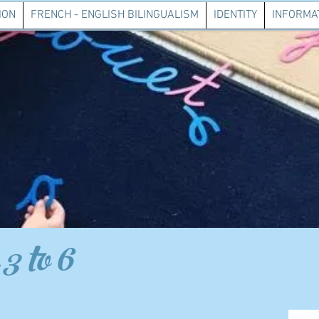
ION
FRENCH - ENGLISH BILINGUALISM
IDENTITY
INFORMAT
3 to 6