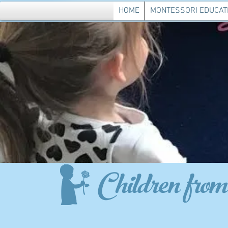
HOME
MONTESSORI EDUCAT
Children from 